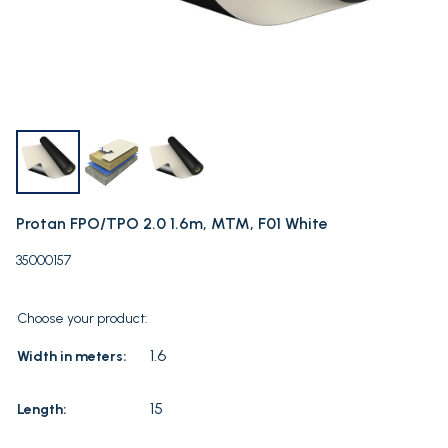
Protan FPO/TPO 2.0 1.6m, MTM, F01 White
35000157
Choose your product:
1.6
Width in meters:
15
Length: