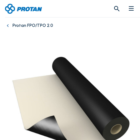
search
search
Protan FPO/TPO 2.0