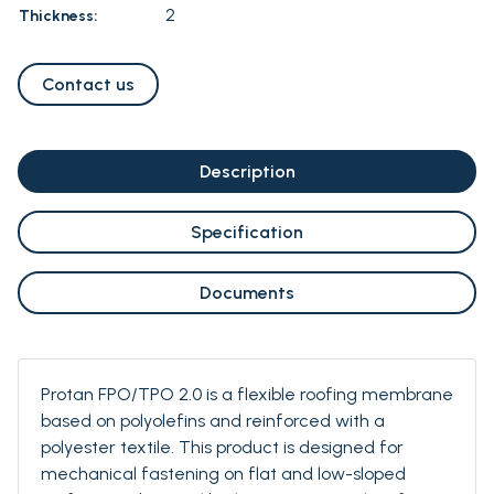
2
Thickness:
Contact us
Description
Specification
Documents
Protan FPO/TPO 2.0 is a flexible roofing membrane
based on polyolefins and reinforced with a
polyester textile. This product is designed for
mechanical fastening on flat and low-sloped