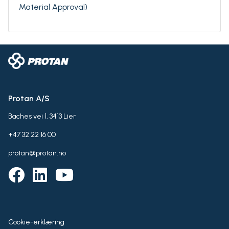
Material Approval)
Protan A/S
Baches vei 1, 3413 Lier
+47 32 22 16 00
protan@protan.no
Cookie-erklæring