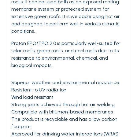
roofs. It can be used both as an exposed roofing
membrane system or protected system for
extensive green roofs, It is weldable using hot air
and designed to perform well in various climatic
conditions.
Protan FPO/TPO 2.0 is particularly well-suited for
solar roofs, green roofs, and cool roofs due to its
resistance to environmental, chemical, and
biological impacts.
Superior weather and environmental resistance
Resistant to UV radiation
Wind load resistant
Strong joints achieved through hot air welding
Compatible with bitumen-based membranes
The product is recyclable and has a low carbon
footprint
Approved for drinking water interactions (WRAS