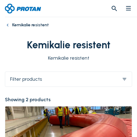
search
search
Kemikalie resistent
Kemikalie resistent
Kemikalie resistent
Filter products
filter_list
Showing 2 products