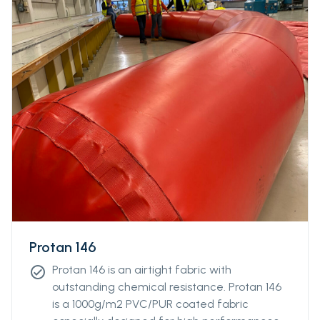
abrasion.
Protan 146
Protan 146 is an airtight fabric with
check_circle
outstanding chemical resistance. Protan 146
is a 1000g/m2 PVC/PUR coated fabric