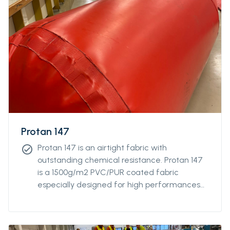
Protan 147
Protan 147 is an airtight fabric with
check_circle
outstanding chemical resistance. Protan 147
is a 1500g/m2 PVC/PUR coated fabric
especially designed for high performances
and robustness. The fabric also resistant
against UV-radiations, and is particularly
effective against harsh environment and