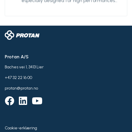
especially designed for high performances
and robustness. The fabric also resistant
against UV-radiations, and is particularly
effective against harsh environment and
abrasion.
Protan A/S
Baches vei 1, 3413 Lier
+47 32 22 16 00
protan@protan.no
Cookie-erklæring