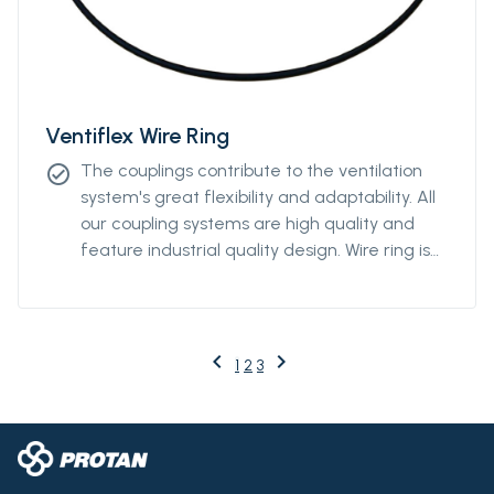
Ventiflex Wire Ring
The couplings contribute to the ventilation
check_circle
system's great flexibility and adaptability. All
our coupling systems are high quality and
feature industrial quality design. Wire ring is
available from Ø2000m to Ø3000mm.
keyboard_arrow_left
keyboard_arrow_right
Previous
Next
1
2
3