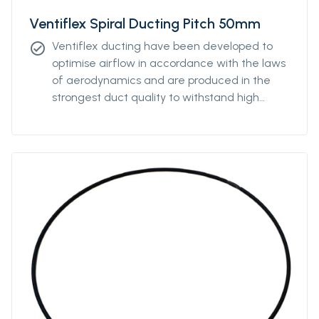
Ventiflex Spiral Ducting Pitch 50mm
Ventiflex ducting have been developed to
check_circle
optimise airflow in accordance with the laws
of aerodynamics and are produced in the
strongest duct quality to withstand high
stress. Our ducting come in all diameters and
for all coupling systems. Ventiflex Spiral
Antistatic Ducting can be ordered with
various pitch to enable the ventilation system
to fit perfectly the underground structure
and is produced in the strongest antistatic-
PVC duct quality and reinforced with
polyester textile to withstand high stress. The
spiral ducting can also be ordered without
the antistatic properties.