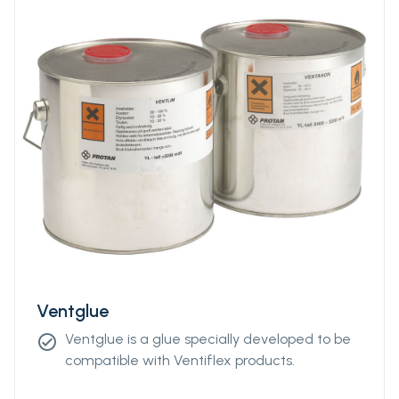
Ventglue
Ventglue is a glue specially developed to be
check_circle
compatible with Ventiflex products.