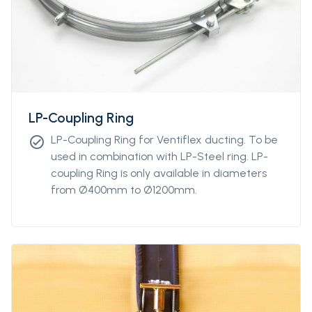
LP-Coupling Ring
LP-Coupling Ring for Ventiflex ducting. To be
check_circle
used in combination with LP-Steel ring. LP-
coupling Ring is only available in diameters
from Ø400mm to Ø1200mm.