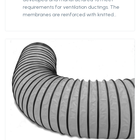
requirements for ventilation ductings. The
membranes are reinforced with knitted
polyester textile to minimize impact of any
damage or tears, and coated with strong
PVC for optimized strength and prevent
delamination. Our antistatic qualities are
designed to provide safe ventilation in
hazardous environments. The 7198FRAS is our
most robust antistatic quality with extra-
reinforced textile providing our ducting with
additionnal strength for better
performances and durability in hazardous
environments. 7198FRAS is fire-resistant.
Protan supplies this quality in diameters from
Ø400mm to Ø3200mm and unit lengths from
5m to 300m.