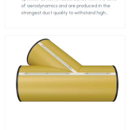
of aerodynamics and are produced in the
strongest duct quality to withstand high
stress. Our fittings come in all diameters and
for all coupling systems. Ventiflex Y-Piece
enables ventilation system and fresh air to
reach all galleries in your mine or tunnel.
Ventiflex Y-Piece allows for flexibility in
customization of the ventilation system to
your structure, not the other way around. Y-
piece can be delivered in all diameters from
Ø400 to Ø3200. The length of each branch
can be specified by the customer. Y-piece
can also be delivered in anti static quality.