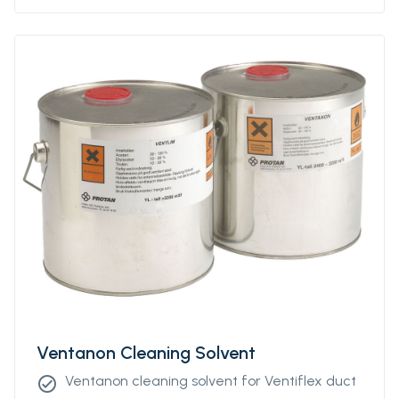
Ventanon Cleaning Solvent
Ventanon cleaning solvent for Ventiflex duct
check_circle