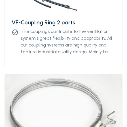
VF-Coupling Ring 2 parts
The couplings contribute to the ventilation
check_circle
system's great flexibility and adaptability. All
our coupling systems are high quality and
feature industrial quality design. Mainly for
diameters above Ø2000mm. For other
diameters, please contact our sales
representative.