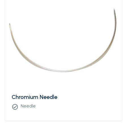
Chromium Needle
Needle
check_circle