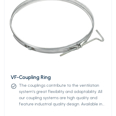
VF-Coupling Ring
The couplings contribute to the ventilation
check_circle
system's great flexibility and adaptability. All
our coupling systems are high quality and
feature industrial quality design. Available in
diameters from Ø400mm to Ø2000mm.