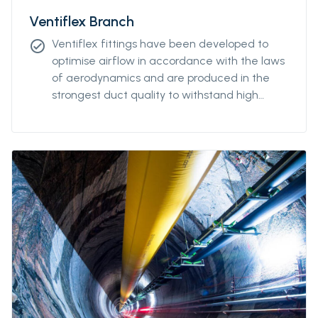
Ventiflex Branch
Ventiflex fittings have been developed to
check_circle
optimise airflow in accordance with the laws
of aerodynamics and are produced in the
strongest duct quality to withstand high
stress. Our fittings come in all diameters and
for all coupling systems. Ventiflex Branch
piece enables ventilation system and fresh
air to reach all galleries in your mine or
tunnel. Ventiflex Branch can also be delivered
in antistatic quality.