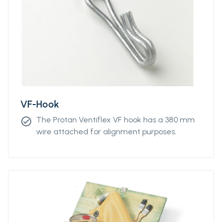
unit lengths from 5m to 300m.
VF-Hook
The Protan Ventiflex VF hook has a 380 mm
check_circle
wire attached for alignment purposes.