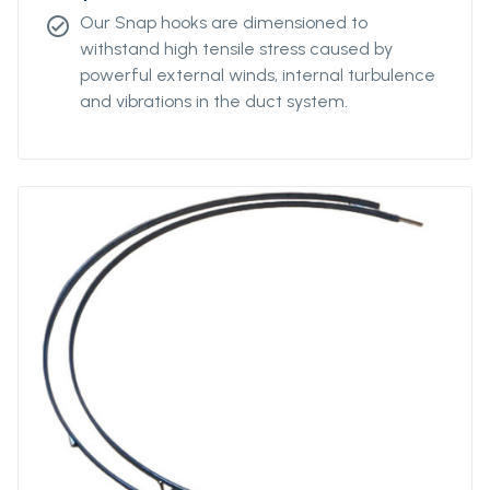
Our Snap hooks are dimensioned to
check_circle
withstand high tensile stress caused by
powerful external winds, internal turbulence
and vibrations in the duct system.