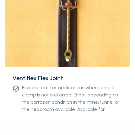
Ventiflex Flex Joint
Flexible joint for applications where a rigid
check_circle
clamp is not preferred. Either depending on
the corrosion condition in the mine/tunnel or
the headroom available. Available for
diamteters from Ø400 to Ø2400.