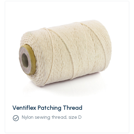
Ventiflex Patching Thread
Nylon sewing thread, size D
check_circle