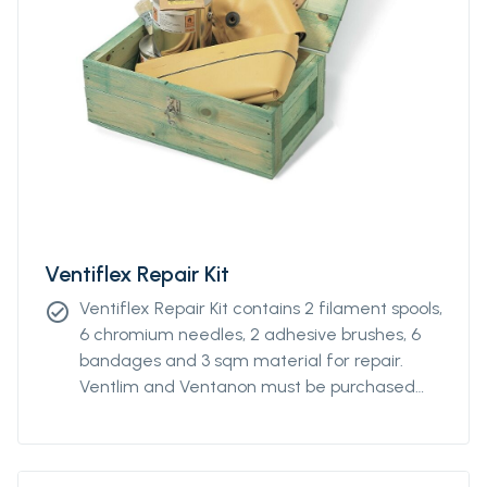
Ventiflex Repair Kit
Ventiflex Repair Kit contains 2 filament spools,
check_circle
6 chromium needles, 2 adhesive brushes, 6
bandages and 3 sqm material for repair.
Ventlim and Ventanon must be purchased
separately.