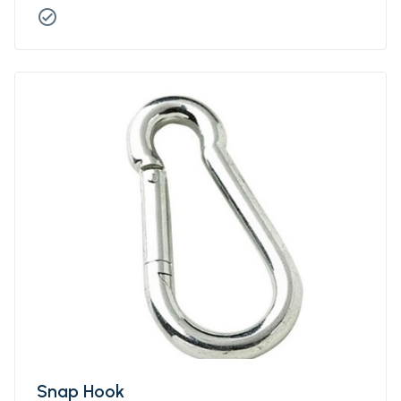
check_circle
Snap Hook