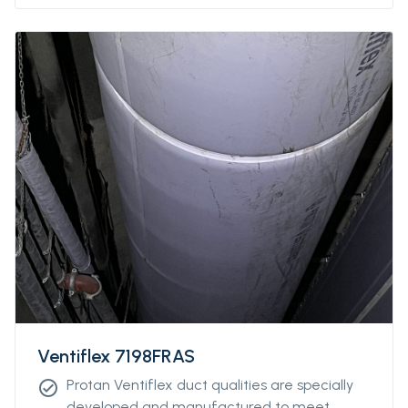
Ventiflex 7198FRAS
Protan Ventiflex duct qualities are specially
check_circle
developed and manufactured to meet