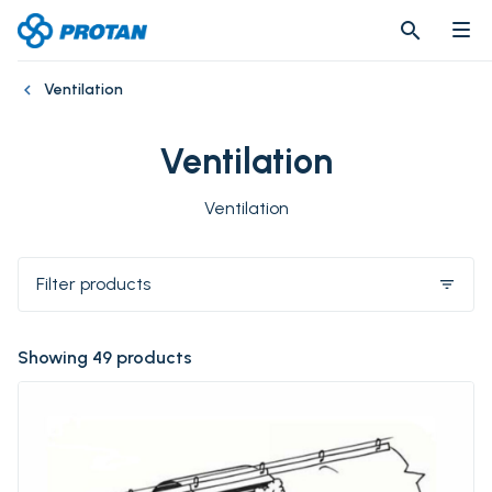
search
search
Ventilation
Ventilation
Ventilation
Filter products
filter_list
Showing 49 products