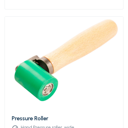
Pressure Roller
Hand Pressure roller, wide.