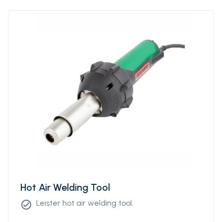
Hot Air Welding Tool
Leister hot air welding tool.
check_circle