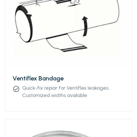
Ventiflex Bandage
Quick-fix repiar for Ventiflex leakages.
check_circle
Customized widths available