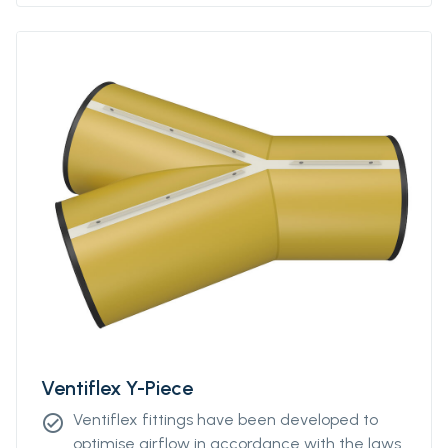
Please contact our sales representative for
more information.
Ventiflex Y-Piece
Ventiflex fittings have been developed to
check_circle
optimise airflow in accordance with the laws