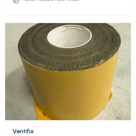
check_circle
Ventifix